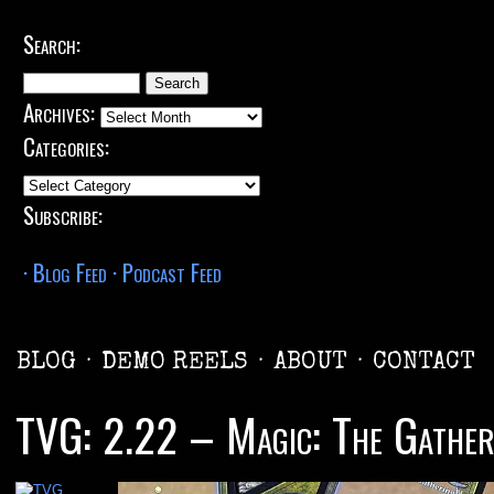
Search:
Search
for:
Archives:
Archives:
Categories:
Categories:
Subscribe:
· Blog Feed
· Podcast Feed
BLOG
·
DEMO REELS
·
ABOUT
·
CONTACT
TVG: 2.22 – Magic: The Gather