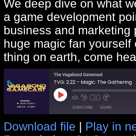
We deep dive on what we 
a game development point
business and marketing 
huge magic fan yourself or
thing on earth, come hea
The Vagabond Gamecast
TVG: 2.22 – Magic: The Gathering
Play
1x
Episode
SUBSCRIBE
SHARE
Download file
|
Play in 
SHARE
RSS FEED