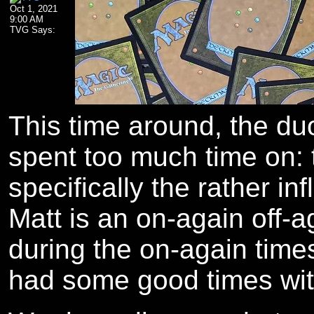
Oct 1, 2021
9:00 AM
TVG Says:
The author's Twitter profile.
The author's Facebook profile.
This time around, the duo
spent too much time on:
specifically the rather inf
Matt is an on-again off-a
during the on-again time
had some good times with