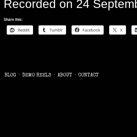
Recorded on 24 Septemb
LINK
EMBED
Share this:
Reddit
Tumblr
Facebook
X
BLOG
·
DEMO REELS
·
ABOUT
·
CONTACT